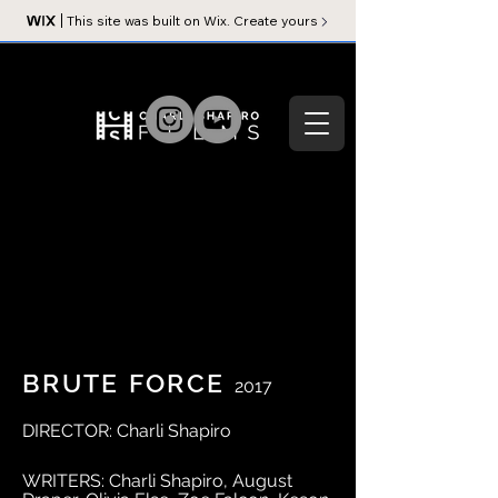
This site was built on Wix. Create yours
BRUTE FORCE
2017
DIRECTOR: Charli Shapiro
WRITERS: Charli Shapiro, August