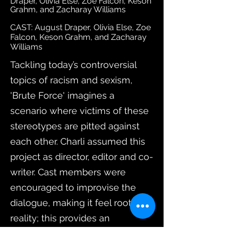
Draper, Olivia Else, Zoe Falcon, Keson
Grahm, and Zacharay Williams
CAST: August Draper, Olivia Else, Zoe
Falcon, Keson Grahm, and Zacharay
Williams
Tackling today’s controversial
topics of racism and sexism,
'Brute Force' imagines a
scenario where victims of these
stereotypes are pitted against
each other. Charli assumed this
project as director, editor and co-
writer. Cast members were
encouraged to improvise the
dialogue, making it feel rooted in
reality; this provides an